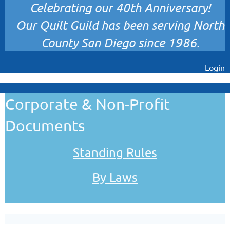
Celebrating our 40th Anniversary!
Our Quilt Guild has been serving North
County San Diego since 1986.
Login
Corporate & Non-Profit
Documents
Standing Rules
By Laws