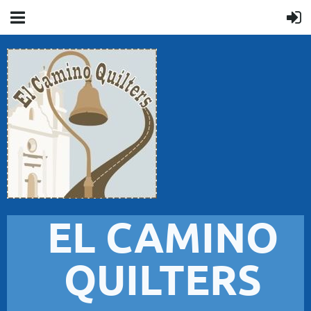
EL CAMINO
QUILTERS